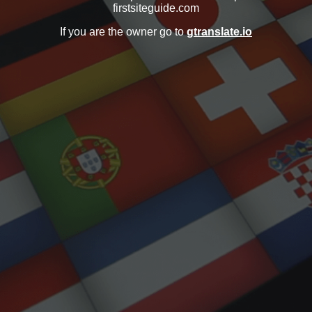
firstsiteguide.com
If you are the owner go to
gtranslate.io