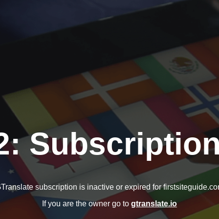
2: Subscription
Translate subscription is inactive or expired for firstsiteguide.c
If you are the owner go to
gtranslate.io