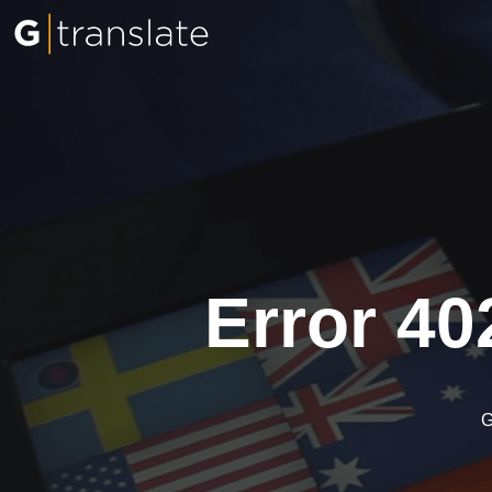
Error 40
G