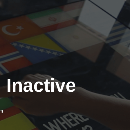
 Inactive
om