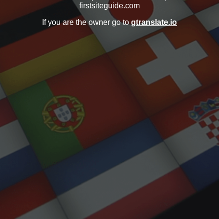
firstsiteguide.com
If you are the owner go to
gtranslate.io