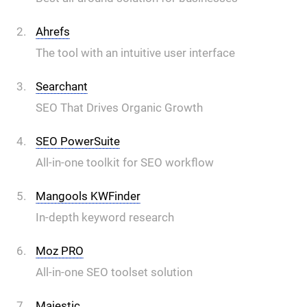
Ahrefs
The tool with an intuitive user interface
Searchant
SEO That Drives Organic Growth
SEO PowerSuite
All-in-one toolkit for SEO workflow
Mangools KWFinder
In-depth keyword research
Moz PRO
All-in-one SEO toolset solution
Majestic