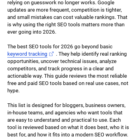
relying on guesswork no longer works. Google
updates are more frequent, competition is tighter,
and small mistakes can cost valuable rankings. That
is why using the right SEO tools matters more than
ever going into 2026.
The best SEO tools for 2026 go beyond basic
keyword tracking
. They help identify real ranking
opportunities, uncover technical issues, analyze
competitors, and track progress in a clear and
actionable way. This guide reviews the most reliable
free and paid SEO tools based on real use cases, not
hype.
This list is designed for bloggers, business owners,
in-house teams, and agencies who want tools that
are easy to understand and practical to use. Each
tool is reviewed based on what it does best, who it is
best for, and how it fits into a modern SEO workflow.