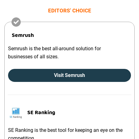
EDITORS’ CHOICE
Semrush
Semrush is the best all-around solution for
businesses of all sizes.
Visit Semrush
SE Ranking
SE Ranking is the best tool for keeping an eye on the
competition.