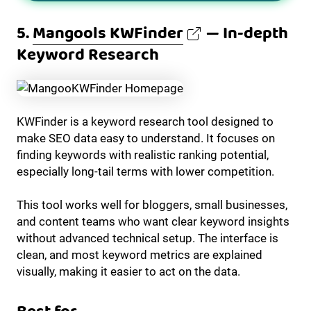
5.
Mangools KWFinder
— In-depth
Keyword Research
KWFinder is a keyword research tool designed to
make SEO data easy to understand. It focuses on
finding keywords with realistic ranking potential,
especially long-tail terms with lower competition.
This tool works well for bloggers, small businesses,
and content teams who want clear keyword insights
without advanced technical setup. The interface is
clean, and most keyword metrics are explained
visually, making it easier to act on the data.