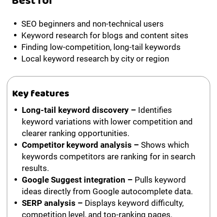
Best for
SEO beginners and non-technical users
Keyword research for blogs and content sites
Finding low-competition, long-tail keywords
Local keyword research by city or region
Key features
Long-tail keyword discovery –
Identifies
keyword variations with lower competition and
clearer ranking opportunities.
Competitor keyword analysis –
Shows which
keywords competitors are ranking for in search
results.
Google Suggest integration –
Pulls keyword
ideas directly from Google autocomplete data.
SERP analysis –
Displays keyword difficulty,
competition level, and top-ranking pages.