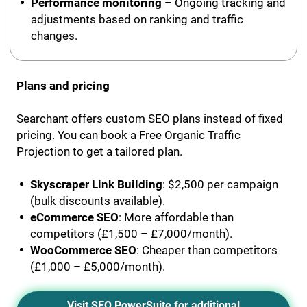
Performance monitoring –
Ongoing tracking and
adjustments based on ranking and traffic
changes.
Plans and pricing
Searchant offers custom SEO plans instead of fixed
pricing. You can book a Free Organic Traffic
Projection to get a tailored plan.
Skyscraper Link Building
: $2,500 per campaign
(bulk discounts available).
eCommerce SEO
: More affordable than
competitors (£1,500 – £7,000/month).
WooCommerce SEO
: Cheaper than competitors
(£1,000 – £5,000/month).
Visit SEO PowerSuite for additional