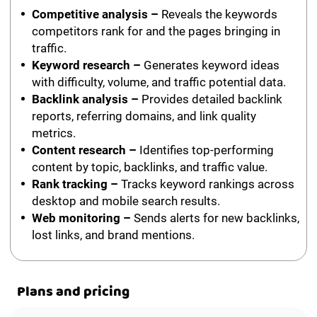
Competitive analysis –
Reveals the keywords
competitors rank for and the pages bringing in
traffic.
Keyword research –
Generates keyword ideas
with difficulty, volume, and traffic potential data.
Backlink analysis –
Provides detailed backlink
reports, referring domains, and link quality
metrics.
Content research –
Identifies top-performing
content by topic, backlinks, and traffic value.
Rank tracking –
Tracks keyword rankings across
desktop and mobile search results.
Web monitoring –
Sends alerts for new backlinks,
lost links, and brand mentions.
Plans and pricing