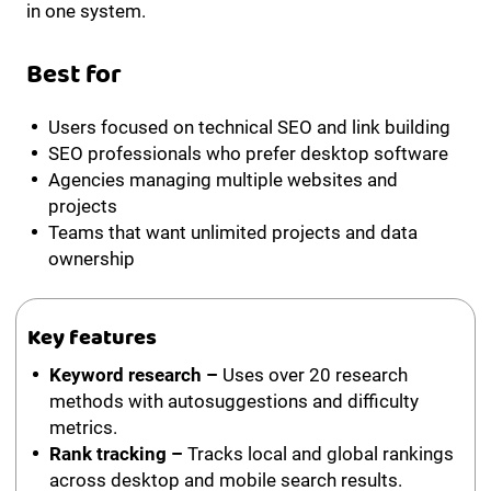
in one system.
Best for
Users focused on technical SEO and link building
SEO professionals who prefer desktop software
Agencies managing multiple websites and
projects
Teams that want unlimited projects and data
ownership
Key features
Keyword research –
Uses over 20 research
methods with autosuggestions and difficulty
metrics.
Rank tracking –
Tracks local and global rankings
across desktop and mobile search results.