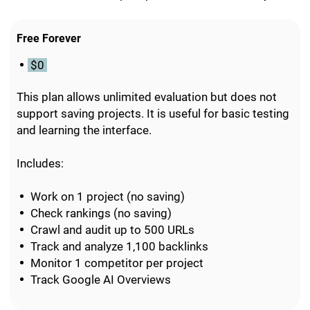
Free Forever
$0
This plan allows unlimited evaluation but does not
support saving projects. It is useful for basic testing
and learning the interface.
Includes:
Work on 1 project (no saving)
Check rankings (no saving)
Crawl and audit up to 500 URLs
Track and analyze 1,100 backlinks
Monitor 1 competitor per project
Track Google AI Overviews