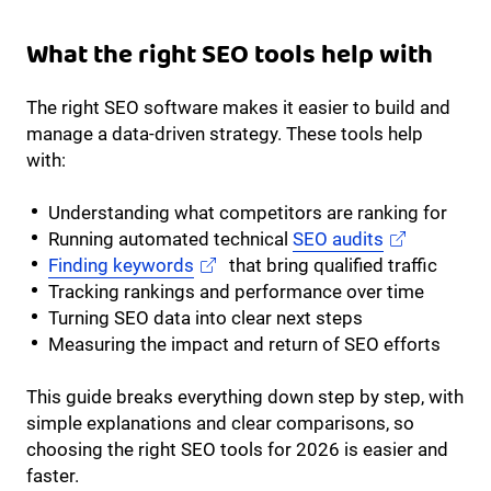
What the right SEO tools help with
The right SEO software makes it easier to build and
manage a data-driven strategy. These tools help
with:
Understanding what competitors are ranking for
Running automated technical
SEO audits
Finding keywords
that bring qualified traffic
Tracking rankings and performance over time
Turning SEO data into clear next steps
Measuring the impact and return of SEO efforts
This guide breaks everything down step by step, with
simple explanations and clear comparisons, so
choosing the right SEO tools for 2026 is easier and
faster.