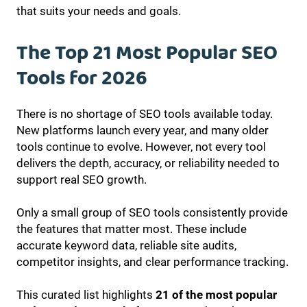
that suits your needs and goals.
The Top 21 Most Popular SEO
Tools for 2026
There is no shortage of SEO tools available today.
New platforms launch every year, and many older
tools continue to evolve. However, not every tool
delivers the depth, accuracy, or reliability needed to
support real SEO growth.
Only a small group of SEO tools consistently provide
the features that matter most. These include
accurate keyword data, reliable site audits,
competitor insights, and clear performance tracking.
This curated list highlights
21 of the most popular