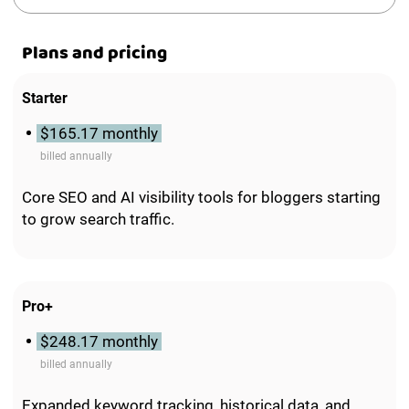
Plans and pricing
Starter
$165.17 monthly
billed annually
Core SEO and AI visibility tools for bloggers starting
to grow search traffic.
Pro+
$248.17 monthly
billed annually
Expanded keyword tracking, historical data, and