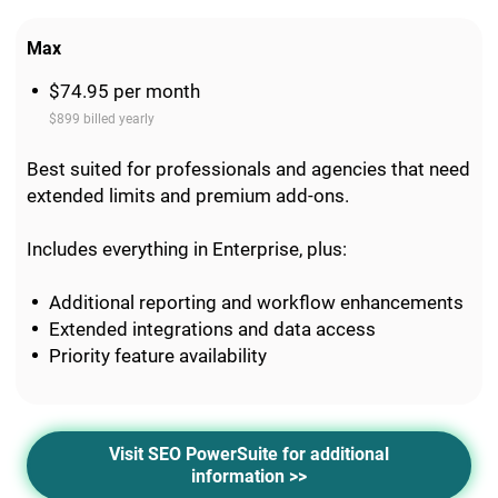
Max
$74.95 per month
$899 billed yearly
Best suited for professionals and agencies that need
extended limits and premium add-ons.
Includes everything in Enterprise, plus:
Additional reporting and workflow enhancements
Extended integrations and data access
Priority feature availability
Visit SEO PowerSuite for additional
information >>