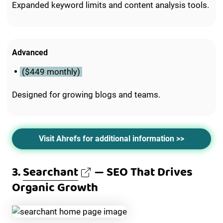
Expanded keyword limits and content analysis tools.
Advanced
($449 monthly)
Designed for growing blogs and teams.
Visit Ahrefs for additional information >>
3.
Searchant
— SEO That Drives
Organic Growth