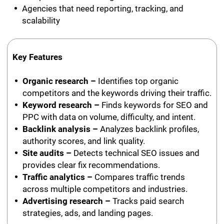
Agencies that need reporting, tracking, and
scalability
Key Features
Organic research –
Identifies top organic
competitors and the keywords driving their traffic.
Keyword research –
Finds keywords for SEO and
PPC with data on volume, difficulty, and intent.
Backlink analysis –
Analyzes backlink profiles,
authority scores, and link quality.
Site audits –
Detects technical SEO issues and
provides clear fix recommendations.
Traffic analytics –
Compares traffic trends
across multiple competitors and industries.
Advertising research –
Tracks paid search
strategies, ads, and landing pages.