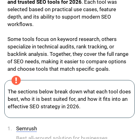
and trusted SEO tools for 2026
. Each tool was
selected based on practical use cases, feature
depth, and its ability to support modern SEO
workflows.
Some tools focus on keyword research, others
specialize in technical audits, rank tracking, or
backlink analysis. Together, they cover the full range
of SEO needs, making it easier to compare options
and choose tools that match specific goals.
The sections below break down what each tool does
best, who it is best suited for, and how it fits into an
effective SEO strategy in 2026.
Semrush
Best all-around solution for businesses