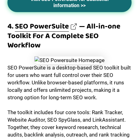
information >>
4.
SEO PowerSuite
— All-in-one
Toolkit For A Complete SEO
Workflow
SEO PowerSuite is a desktop-based SEO toolkit built
for users who want full control over their SEO
workflow. Unlike browser-based platforms, it runs
locally and offers unlimited projects, making it a
strong option for long-term SEO work.
The toolkit includes four core tools: Rank Tracker,
Website Auditor, SEO SpyGlass, and LinkAssistant.
Together, they cover keyword research, technical
audits, backlink analysis, outreach, and rank tracking