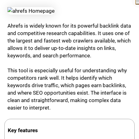
Ahrefs is widely known for its powerful backlink data
and competitive research capabilities. It uses one of
the largest and fastest web crawlers available, which
allows it to deliver up-to-date insights on links,
keywords, and search performance.
This tool is especially useful for understanding why
competitors rank well. It helps identify which
keywords drive traffic, which pages earn backlinks,
and where SEO opportunities exist. The interface is
clean and straightforward, making complex data
easier to interpret.
Key features