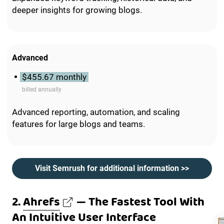
deeper insights for growing blogs.
Advanced
$455.67 monthly
billed annually
Advanced reporting, automation, and scaling
features for large blogs and teams.
Visit Semrush for additional information >>
2.
Ahrefs
— The Fastest Tool With
An Intuitive User Interface