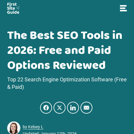
The Best SEO Tools in
2026: Free and Paid
Options Reviewed
Top 22 Search Engine Optimization Software (Free
& Paid)
by
Kelsey L
Updated: January 12th, 2026