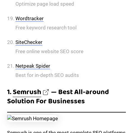
Optimize page load speed
Wordtracker
Free keyword research tool
SiteChecker
Free online website SEO score
Netpeak Spider
Best for in-depth SEO audits
1.
Semrush
— Best All-around
Solution For Businesses
Semrush is one of the most complete SEO platforms