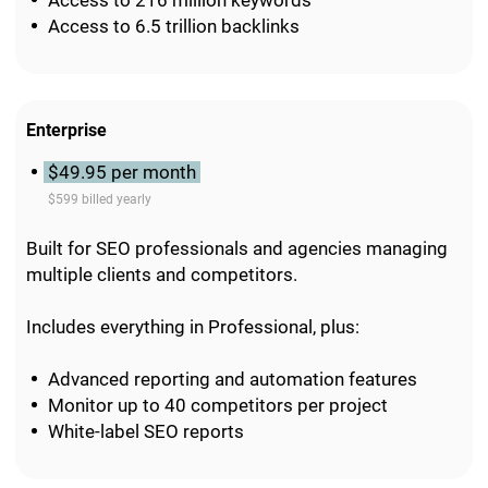
Access to 216 million keywords
Access to 6.5 trillion backlinks
Enterprise
$49.95 per month
$599 billed yearly
Built for SEO professionals and agencies managing
multiple clients and competitors.
Includes everything in Professional, plus:
Advanced reporting and automation features
Monitor up to 40 competitors per project
White-label SEO reports