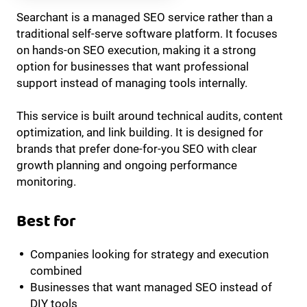
Searchant is a managed SEO service rather than a
traditional self-serve software platform. It focuses
on hands-on SEO execution, making it a strong
option for businesses that want professional
support instead of managing tools internally.
This service is built around technical audits, content
optimization, and link building. It is designed for
brands that prefer done-for-you SEO with clear
growth planning and ongoing performance
monitoring.
Best for
Companies looking for strategy and execution
combined
Businesses that want managed SEO instead of
DIY tools