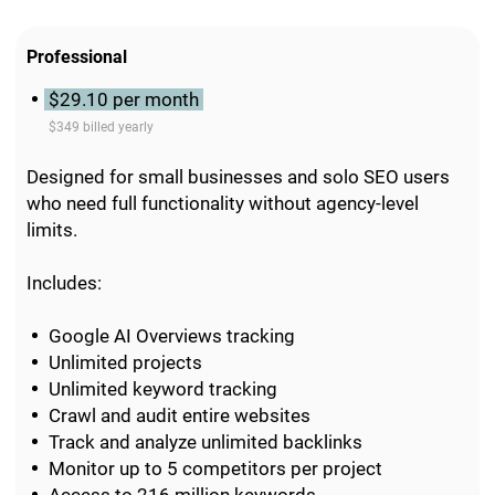
Professional
$29.10 per month
$349 billed yearly
Designed for small businesses and solo SEO users
who need full functionality without agency-level
limits.
Includes:
Google AI Overviews tracking
Unlimited projects
Unlimited keyword tracking
Crawl and audit entire websites
Track and analyze unlimited backlinks
Monitor up to 5 competitors per project