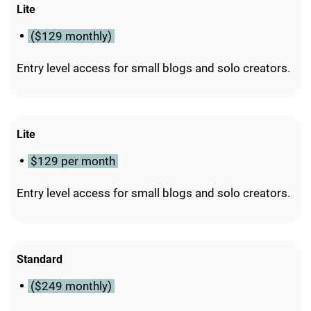
Lite
($129 monthly)
Entry level access for small blogs and solo creators.
Lite
$129 per month
Entry level access for small blogs and solo creators.
Standard
($249 monthly)