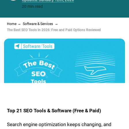
20 min read
Home
Software & Services
The Best SEO Tools in 2026: Free and Paid Options Reviewed
Top 21 SEO Tools & Software (Free & Paid)
Search engine optimization keeps changing, and