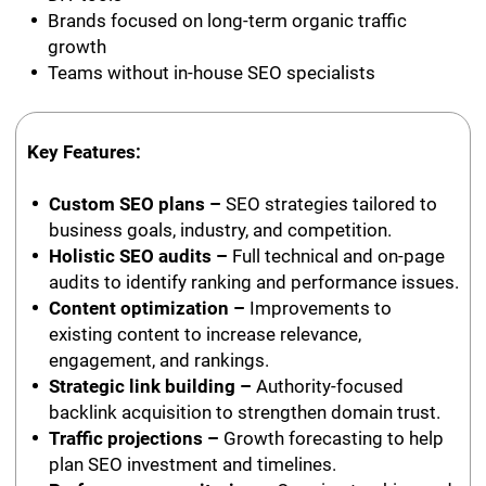
Brands focused on long-term organic traffic
growth
Teams without in-house SEO specialists
Key Features:
Custom SEO plans –
SEO strategies tailored to
business goals, industry, and competition.
Holistic SEO audits –
Full technical and on-page
audits to identify ranking and performance issues.
Content optimization –
Improvements to
existing content to increase relevance,
engagement, and rankings.
Strategic link building –
Authority-focused
backlink acquisition to strengthen domain trust.
Traffic projections –
Growth forecasting to help
plan SEO investment and timelines.