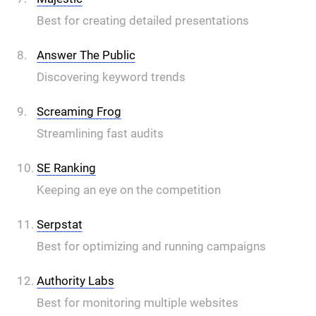
Best for creating detailed presentations
Answer The Public
Discovering keyword trends
Screaming Frog
Streamlining fast audits
SE Ranking
Keeping an eye on the competition
Serpstat
Best for optimizing and running campaigns
Authority Labs
Best for monitoring multiple websites