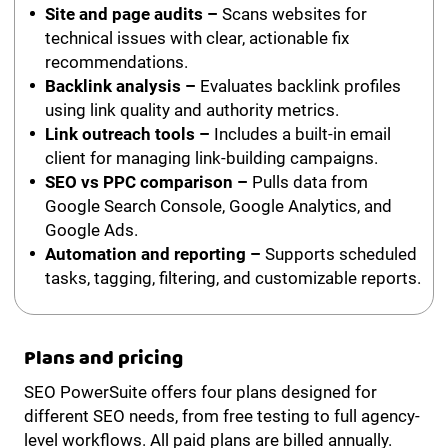
Site and page audits –
Scans websites for
technical issues with clear, actionable fix
recommendations.
Backlink analysis –
Evaluates backlink profiles
using link quality and authority metrics.
Link outreach tools –
Includes a built-in email
client for managing link-building campaigns.
SEO vs PPC comparison –
Pulls data from
Google Search Console, Google Analytics, and
Google Ads.
Automation and reporting –
Supports scheduled
tasks, tagging, filtering, and customizable reports.
Plans and pricing
SEO PowerSuite offers four plans designed for
different SEO needs, from free testing to full agency-
level workflows. All paid plans are billed annually.