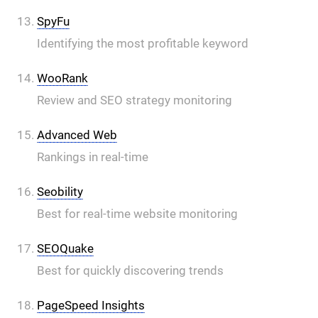
SpyFu
Identifying the most profitable keyword
WooRank
Review and SEO strategy monitoring
Advanced Web
Rankings in real-time
Seobility
Best for real-time website monitoring
SEOQuake
Best for quickly discovering trends
PageSpeed Insights