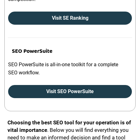
Visit SE Ranking
SEO PowerSuite
SEO PowerSuite is all-in-one toolkit for a complete
SEO workflow.
Visit SEO PowerSuite
Choosing the best SEO tool for your operation is of
vital importance
. Below you will find everything you
need to make an informed decision and find a tool