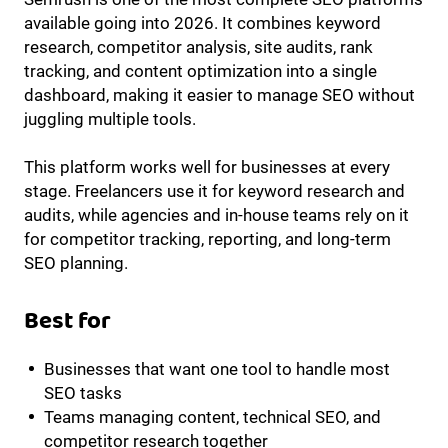
available going into 2026. It combines keyword
research, competitor analysis, site audits, rank
tracking, and content optimization into a single
dashboard, making it easier to manage SEO without
juggling multiple tools.
This platform works well for businesses at every
stage. Freelancers use it for keyword research and
audits, while agencies and in-house teams rely on it
for competitor tracking, reporting, and long-term
SEO planning.
Best for
Businesses that want one tool to handle most
SEO tasks
Teams managing content, technical SEO, and
competitor research together