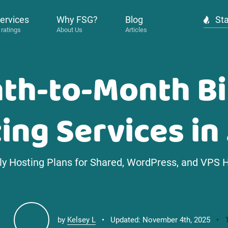
ervices
Why FSG?
Blog
Sta
th-to-Month Bi
ing Services in
y Hosting Plans for Shared, WordPress, and VPS 
by
Kelsey L
Updated: November 4th, 2025