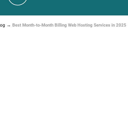
log
Best Month-to-Month Billing Web Hosting Services in 2025