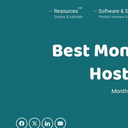
157
Resources
Software & S
Best Mon
Host
Monthl