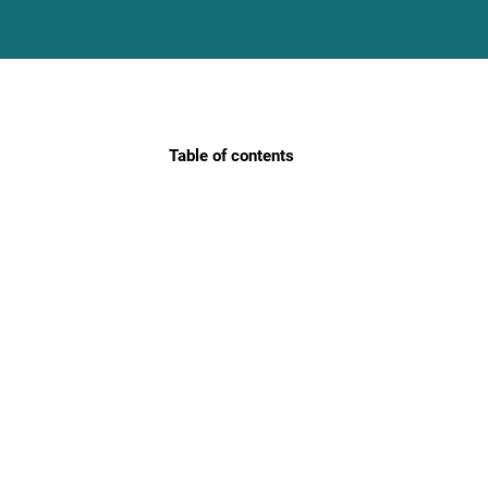
Table of contents