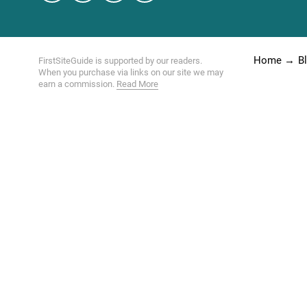
Home
B
FirstSiteGuide is supported by our readers.
When you purchase via links on our site we may
earn a commission.
Read More