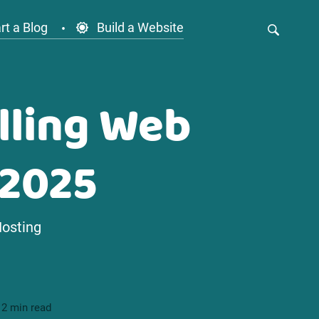
rt a Blog
Build a Website
lling Web
 2025
Hosting
12 min read