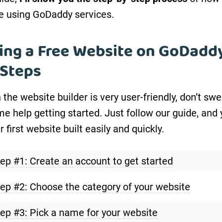
e using GoDaddy services.
ing a Free Website on GoDaddy
 Steps
the website builder is very user-friendly, don’t swe
e help getting started. Just follow our guide, and 
 first website built easily and quickly.
ep #1: Create an account to get started
ep #2: Choose the category of your website
ep #3: Pick a name for your website