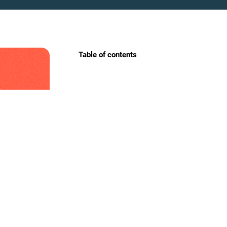
Table of contents