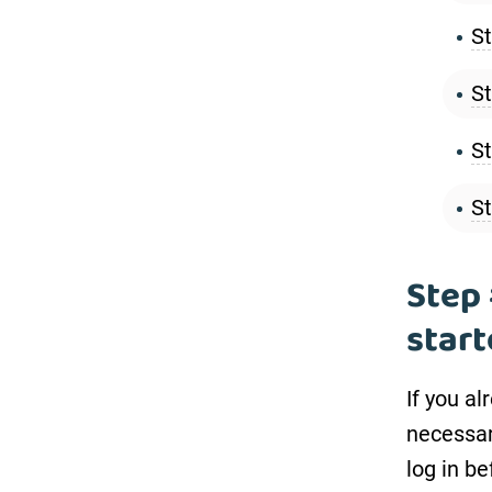
St
St
St
St
Step 
star
If you a
necessar
log in b