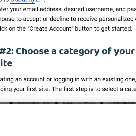
ter your email address, desired username, and pa
oose to accept or decline to receive personalized 
ick on the “Create Account” button to get started.
#2: Choose a category of your
ite
eating an account or logging in with an existing one
lding your first site. The first step is to select a cat