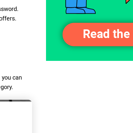
ssword.
offers.
, you can
egory.