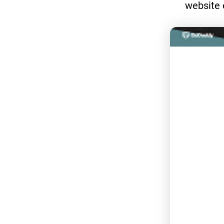
website 