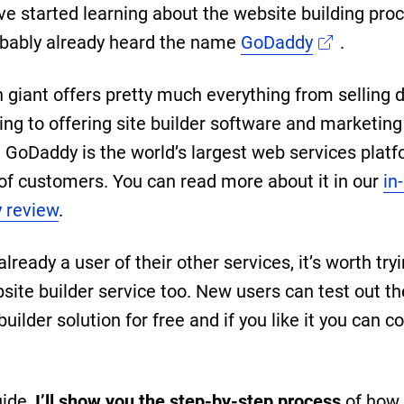
ave started learning about the website building pro
bably already heard the name
GoDaddy
.
h giant offers pretty much everything from selling
ing to offering site builder software and marketing
. GoDaddy is the world’s largest web services plat
 of customers. You can read more about it in our
in
 review
.
 already a user of their other services, it’s worth try
bsite builder service too. New users can test out th
uilder solution for free and if you like it you can c
uide,
I’ll show you the step-by-step process
of how