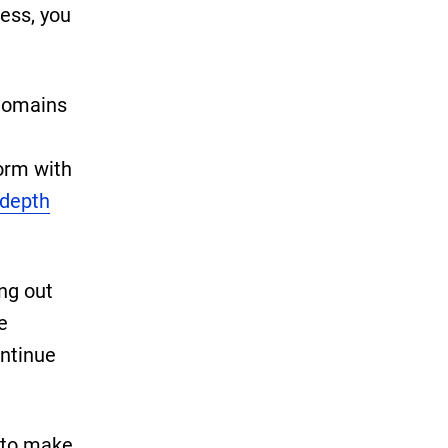
cess, you
 domains
form with
-depth
ing out
e
ontinue
 to make