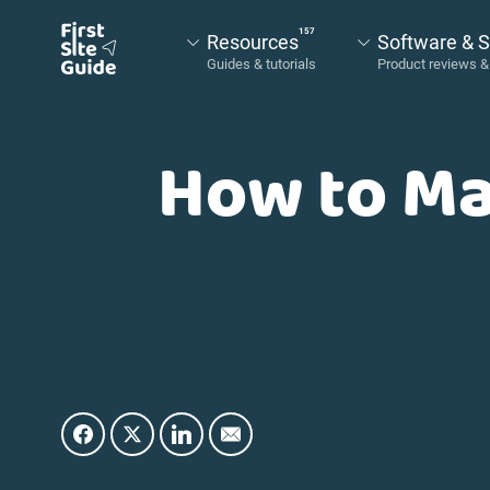
157
Resources
Software & S
How to Ma