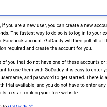
 if you are a new user, you can create a new accou
ds. The fastest way to do so is to log in to your ex
r Facebook account. GoDaddy will then pull all of t
ion required and create the account for you.
e of you that do not have one of these accounts or
ant to use them with GoDaddy, it is easy to enter y
 username, and password to get started. There is a
h trial available, and you do not have to enter any 
ails to start making your free website.
o to
GoDaddy
.