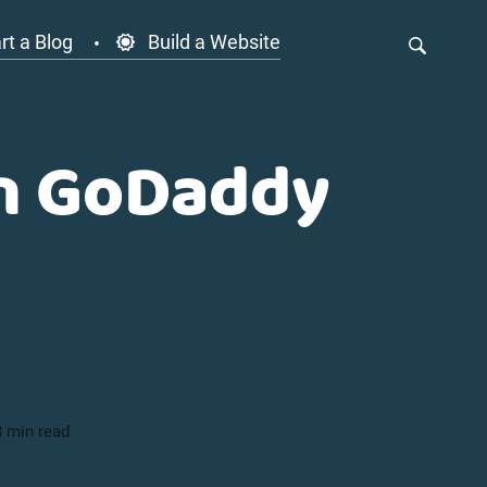
rt a Blog
Build a Website
on GoDaddy
8 min read