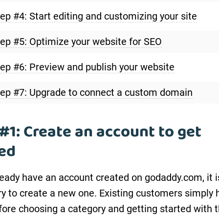
ep #4: Start editing and customizing your site
ep #5: Optimize your website for SEO
ep #6: Preview and publish your website
ep #7: Upgrade to connect a custom domain
#1: Create an account to get
ted
lready have an account created on godaddy.com, it i
y to create a new one. Existing customers simply 
efore choosing a category and getting started with 