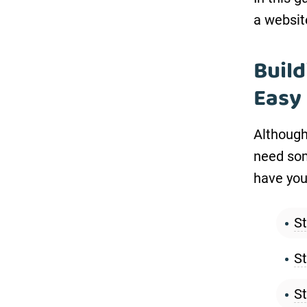
a websit
Build
Easy
Although 
need som
have your
St
St
St