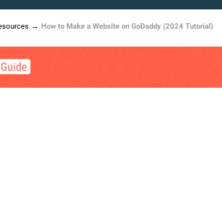
esources
How to Make a Website on GoDaddy (2024 Tutorial)