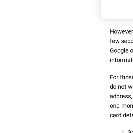
However,
few secon
Google o
informat
For thos
do not w
address,
one-mont
card det
G