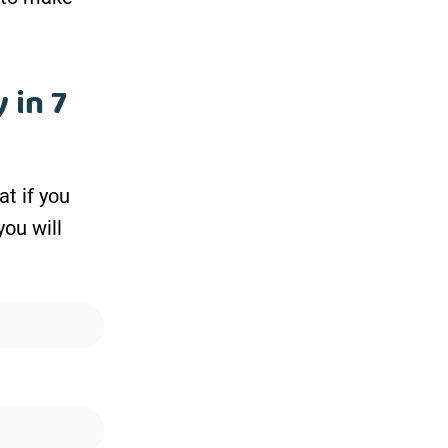
 in 7
at if you
you will