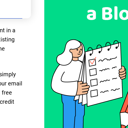
nt in a
isting
he
 simply
our email
 free
credit