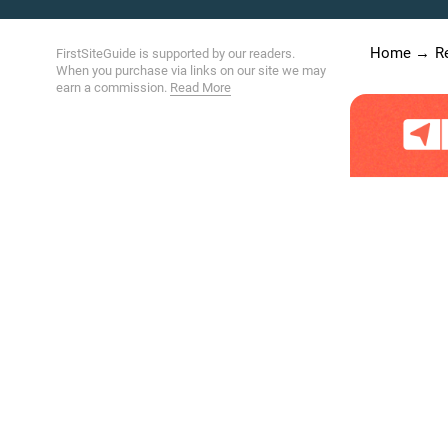
Home
R
FirstSiteGuide is supported by our readers.
When you purchase via links on our site we may
earn a commission.
Read More