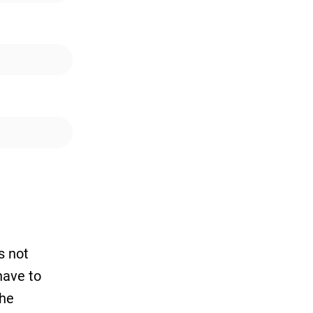
s not
have to
the