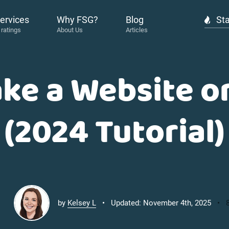
ervices
Why FSG?
Blog
Sta
ke a Website 
(2024 Tutorial)
by
Kelsey L
Updated: November 4th, 2025