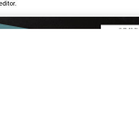
editor.