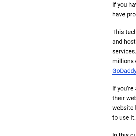
If you h
have pro
This tec
and host
services
millions
GoDaddy
If you’re
their we
website b
to use it.
In this g