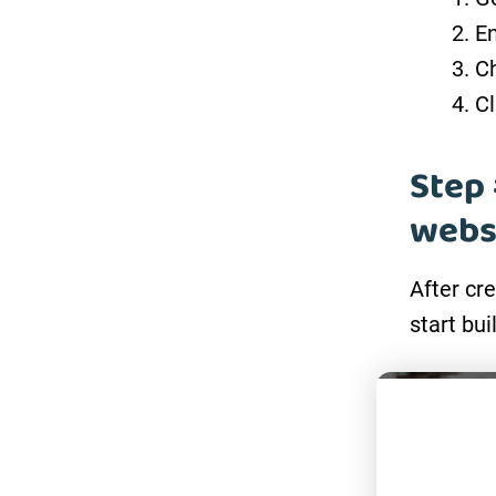
En
Ch
Cl
Step 
webs
After cr
start bui